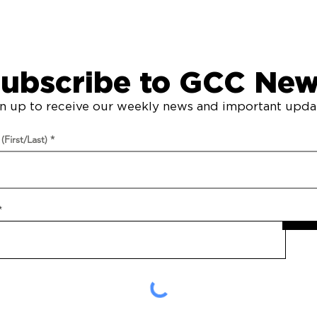
Grace Community Chapel
© 2023. All Rights Reserved.
ubscribe to GCC Ne
n up to receive our weekly news and important upda
First/Last)