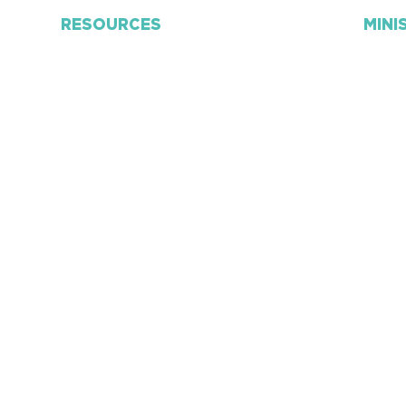
RESOURCES
MINI
Connect Card
Adult
Personal Discipleship
​Kids
Church App
Stud
RightNow Media
Awan
Weekly Bulletin
Pra
ye
Mailing Lists
Grace
F
orms
Couns