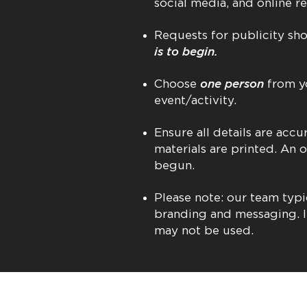
social media, and online re
Requests for publicity s
is to begin.
Choose
one person
from yo
event/activity.
Ensure all details are ac
materials are printed. An 
begun.
Please note: our team typi
branding and messaging. I
may not be used.