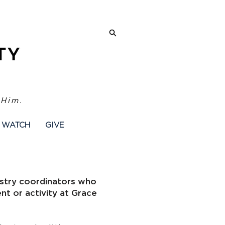
 Him.
WATCH
GIVE
inistry coordinators who
ent or activity at Grace