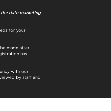
o the date marketing
eds for your
 be made after
gistration has
tency with our
eviewed by staff and