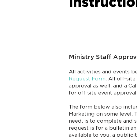
Instructi
Ministry Staff Approv
All activities and events 
Request Form
. All off-si
approval as well, and a C
for off-site event approva
The form below also inclu
Marketing on some level. T
need, is to complete and s
request is for a bulletin 
available to you, a publi