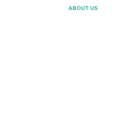
ABOUT US
Our Beliefs
Our Mission
Ministry Staff
​Missions
Volunteer
Membership
Contact Us