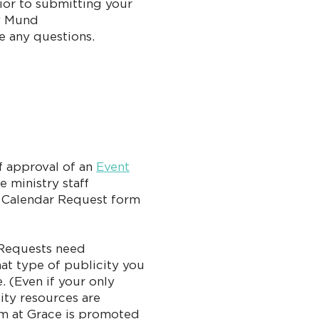
rior to submitting your
y Mund
ve any questions.
ff approval of an
Event
e ministry staff
e Calendar Request form
 Requests need
hat type of publicity you
. (Even if your only
city resources are
am at Grace is promoted