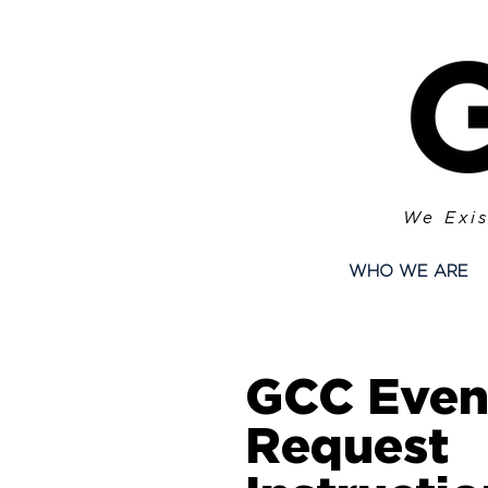
We Exis
WHO WE ARE
GCC Even
Request