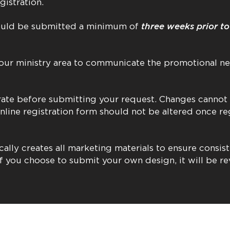
gistration.
hould be submitted a minimum of
three weeks prior t
ur ministry area to communicate the promotional ne
curate before submitting your request. Changes cannot
online registration form should not be altered once re
cally creates all marketing materials to ensure consis
f you choose to submit your own design, it will be r