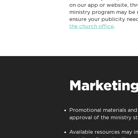
on our app or website, th
ministry program may be r
ensure your publicity need
the church office
.
Marketing
Promotional materials and
approval of the ministry st
Available resources may i