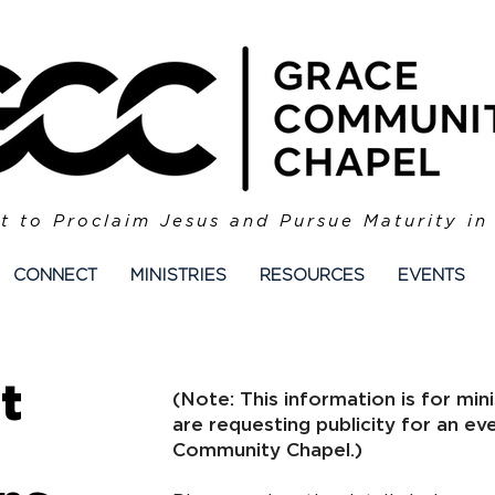
t to Proclaim Jesus and Pursue Maturity in
CONNECT
MINISTRIES
RESOURCES
EVENTS
t
​​(Note: This information is for m
are requesting publicity for an ev
Community Chapel.)