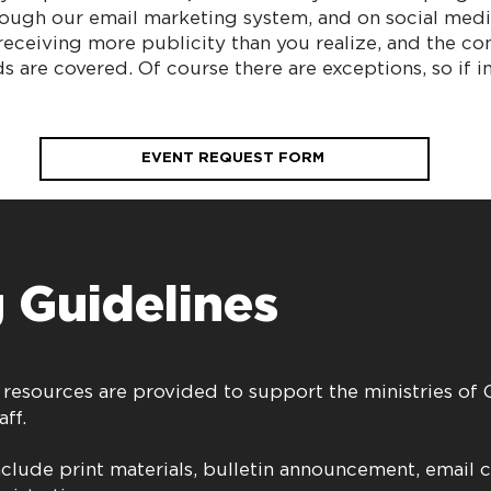
rough our email marketing system, and on social medi
eceiving more publicity than you realize, and the co
s are covered. Of course there are exceptions, so if 
EVENT REQUEST FORM
 Guidelines
 resources are provided to support the ministries of
aff.
nclude print materials, bulletin announcement, email 