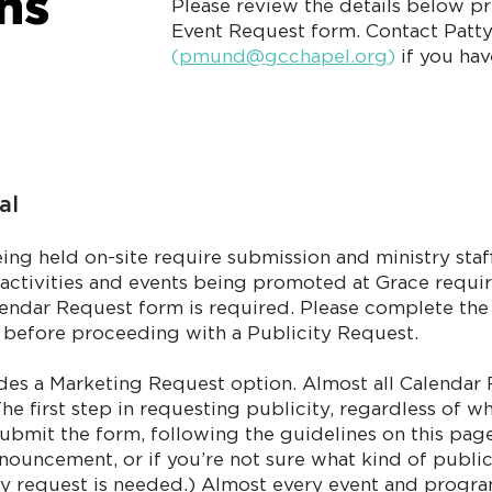
ons
​Please review the details below p
Event Request form. Contact Patt
(
pmund@gcchapel.org
)
if you ha
al
being held on-site require submission and ministry sta
te activities and events being promoted at Grace requir
alendar Request form is required. Please complete th
l before proceeding with a Publicity Request.
des a Marketing Request option. Almost all Calendar
he first step in requesting publicity, regardless of w
ubmit the form, following the guidelines on this page
announcement, or if you’re not sure what kind of publi
city request is needed.) Almost every event and progr