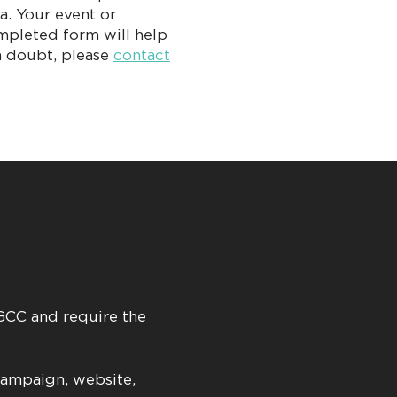
a. Your event or
mpleted form will help
in doubt, please
contact
 GCC and require the
campaign, website,