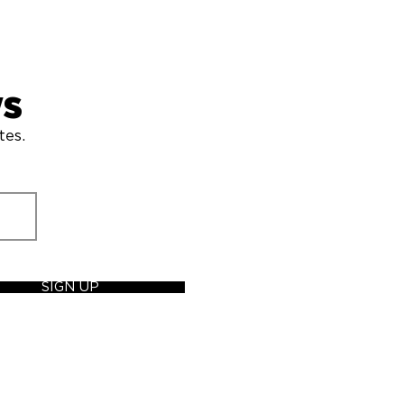
ws
tes.
SIGN UP