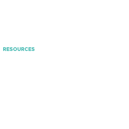
​Missions
Volunteer
Membership
Contact Us
RESOURCES
Connect Card
Personal Discipleship
Church App
RightNow Media
Weekly Bulletin
Mailing Lists
F
orms