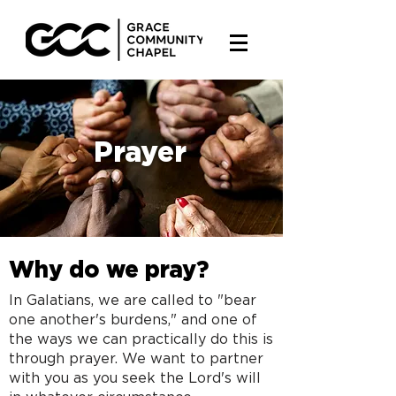
Prayer
Why do we pray?
In Galatians, we are called to "bear
one another's burdens," and one of
the ways we can practically do this is
through prayer. We want to partner
with you as you seek the Lord's will