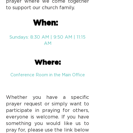
prayer where we come together
to support our church family.
When:
Sundays: 8:30 AM | 9:50 AM | 11:15
AM
Where:
Conference Room in the Main Office
Whether you have a specific
prayer request or simply want to
participate in praying for others,
everyone is welcome. If you have
something you would like us to
pray for, please use the link below