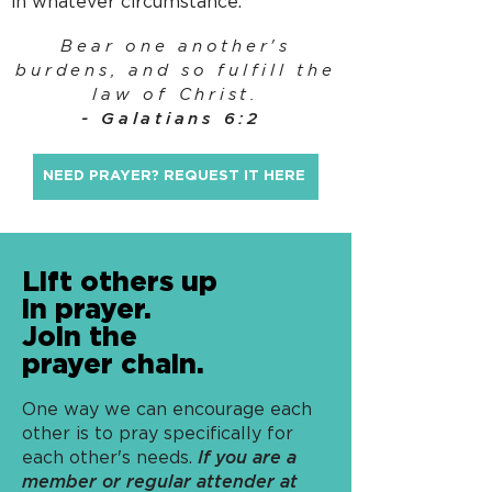
in whatever circumstance.
Bear one another's
burdens, and so fulfill the
law of Christ.
- Galatians 6:2
NEED PRAYER? REQUEST IT HERE
Lift others up
in prayer.
Join the
prayer chain.
One way we can encourage each
other is to pray specifically for
each other's needs.
If you are a
member or regular attender at