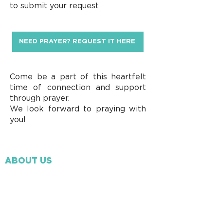
to submit your request
NEED PRAYER? REQUEST IT HERE
Come be a part of this heartfelt
time of connection and support
through prayer.
We look forward to praying with
you!
ABOUT US
Our Beliefs
Our Mission
Ministry Staff