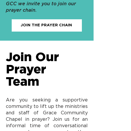
GCC we invite you to join our
prayer chain.
JOIN THE PRAYER CHAIN
Join Our
Prayer
Team
Are you seeking a supportive
community to lift up the ministries
and staff of Grace Community
Chapel in prayer? Join us for an
informal time of conversational