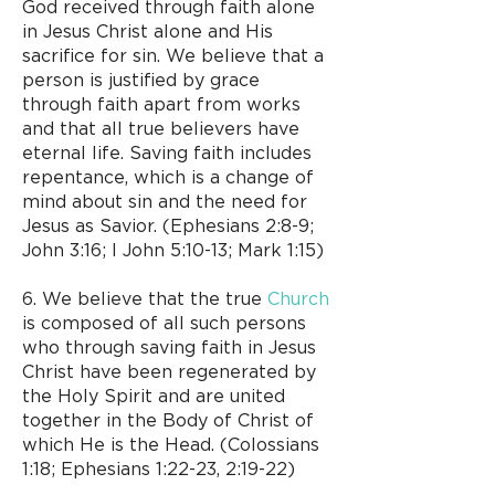
God received through faith alone
in Jesus Christ alone and His
sacrifice for sin. We believe that a
person is justified by grace
through faith apart from works
and that all true believers have
eternal life. Saving faith includes
repentance, which is a change of
mind about sin and the need for
Jesus as Savior. (Ephesians 2:8-9;
John 3:16; I John 5:10-13; Mark 1:15)
6. We believe that the true
Church
is composed of all such persons
who through saving faith in Jesus
Christ have been regenerated by
the Holy Spirit and are united
together in the Body of Christ of
which He is the Head. (Colossians
1:18; Ephesians 1:22-23, 2:19-22)