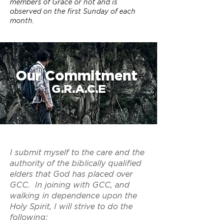
members of Grace or not and is
observed on the first Sunday of each
month.
Our Commitment
G.R.A.C.E
I submit myself to the care and the
authority of the biblically qualified
elders that God has placed over
GCC. In joining with GCC, and
walking in dependence upon the
Holy Spirit, I will strive to do the
following: