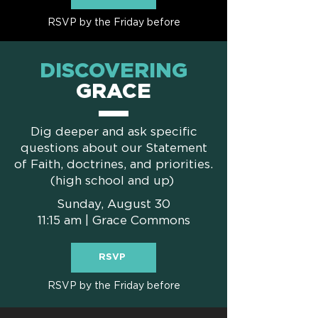
RSVP by the Friday before
DISCOVERING
GRACE
Dig deeper and ask specific
questions about our Statement
of Faith, doctrines, and priorities.
(high school and up)
Sunday, August 30
11:15 am | Grace Commons
RSVP
RSVP by the Friday before