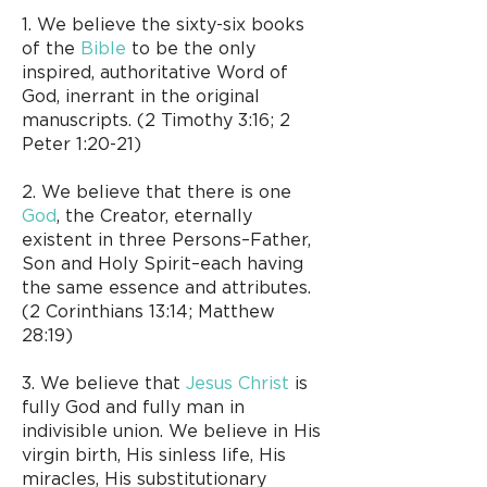
1. We believe the sixty-six books
of the
Bible
to be the only
inspired, authoritative Word of
God, inerrant in the original
manuscripts. (2 Timothy 3:16; 2
Peter 1:20-21)
2. We believe that there is one
God
, the Creator, eternally
existent in three Persons–Father,
Son and Holy Spirit–each having
the same essence and attributes.
(2 Corinthians 13:14; Matthew
28:19)
3. We believe that
Jesus Christ
is
fully God and fully man in
indivisible union. We believe in His
virgin birth, His sinless life, His
miracles, His substitutionary