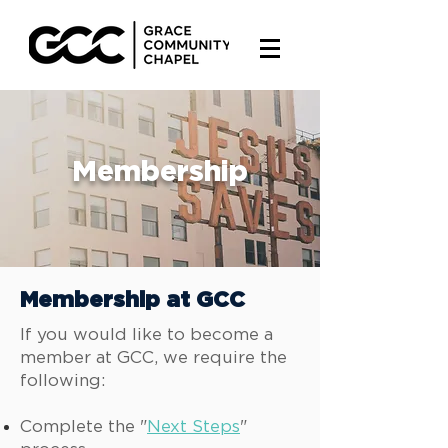
Membership
Membership at GCC
If you would like to become a
member at GCC, we require the
following:
Complete the "
Next Steps
"