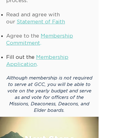
process.
Read and agree with
our
Statement of Faith
Agree to the
Membership
Commitment
.
Fill out the
Membership
Application
.
Although membership is not required
to serve at GCC, you will be able to
vote on the yearly budget and serve
as and vote for officers of the
Missions, Deaconess, Deacons, and
Elder board
s
.