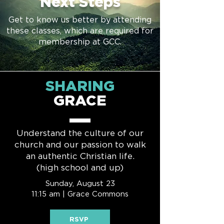
Next Steps
Get to know us better by attending
these classes, which are required for
membership at GCC.
SHARING
GRACE
Understand the culture of our
church and our passion to walk
an authentic Christian life.
(high school and up)
Sunday, August 23
11:15 am | Grace Commons
RSVP