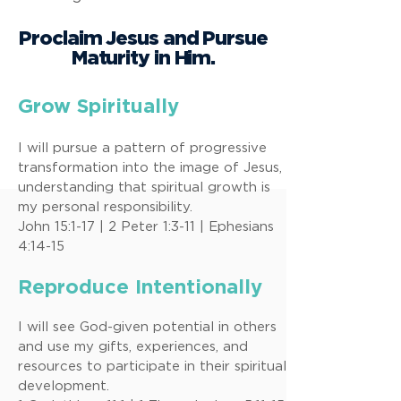
Proclaim Jesus and Pursue
Maturity in Him.
Grow Spiritually
I will pursue a pattern of progressive
transformation into the image of Jesus,
understanding that spiritual growth is
my personal responsibility.
John 15:1-17 | 2 Peter 1:3-11 | Ephesians
4:14-15
Reproduce Intentionally
I will see God-given potential in others
and use my gifts, experiences, and
resources to participate in their spiritual
development.