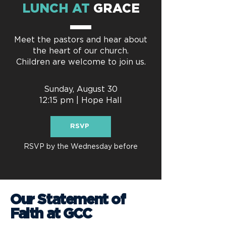
LUNCH AT
GRACE
Meet the pastors and hear about
the heart of our church.
Children are welcome to join us.
Sunday, August 30
12:15 pm | Hope Hall
RSVP
RSVP by the Wednesday before
Our Statement of
Faith at GCC