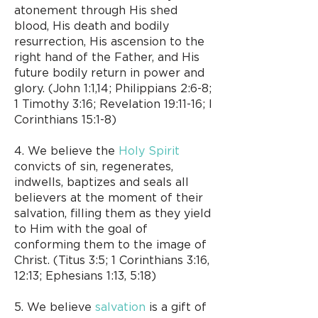
atonement through His shed
blood, His death and bodily
resurrection, His ascension to the
right hand of the Father, and His
future bodily return in power and
glory. (John 1:1,14; Philippians 2:6-8;
1 Timothy 3:16; Revelation 19:11-16; I
Corinthians 15:1-8)
4. We believe the
Holy Spirit
convicts of sin, regenerates,
indwells, baptizes and seals all
believers at the moment of their
salvation, filling them as they yield
to Him with the goal of
conforming them to the image of
Christ. (Titus 3:5; 1 Corinthians 3:16,
12:13; Ephesians 1:13, 5:18)
5. We believe
salvation
is a gift of