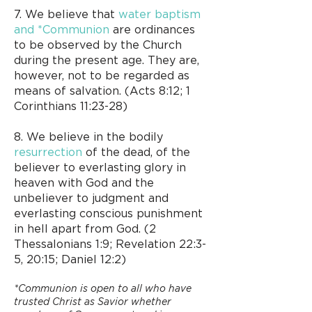
7. We believe that
water baptism
and *Communion
are ordinances
to be observed by the Church
during the present age. They are,
however, not to be regarded as
means of salvation. (Acts 8:12; 1
Corinthians 11:23-28)
8. We believe in the bodily
resurrection
of the dead, of the
believer to everlasting glory in
heaven with God and the
unbeliever to judgment and
everlasting conscious punishment
in hell apart from God. (2
Thessalonians 1:9; Revelation 22:3-
5, 20:15; Daniel 12:2)​
*Communion is open to all who have
trusted Christ as Savior whether