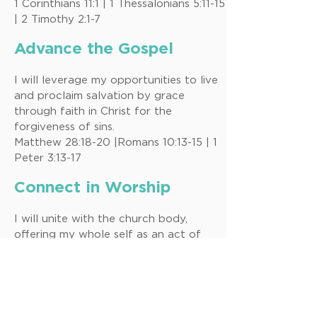
1 Corinthians 11:1 | 1 Thessalonians 5:11-15
| 2 Timothy 2:1-7
Advance the Gospel
I will leverage my opportunities to live
and proclaim salvation by grace
through faith in Christ for the
forgiveness of sins.
Matthew 28:18-20 |Romans 10:13-15 | 1
Peter 3:13-17
Connect in Worship
I will unite with the church body,
offering my whole self as an act of
submission and commitment to the
glory of God.
Romans 12:1 | 1 Corinthians 12:21-27
|Hebrew 10:19-25, 13:15-17