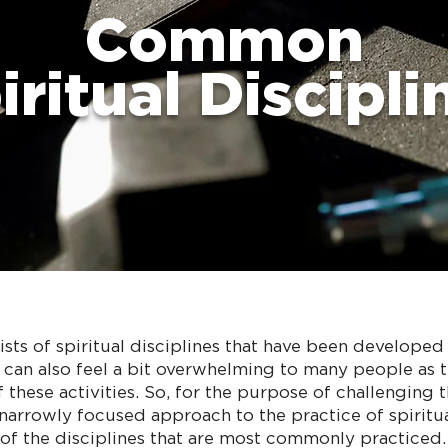
Common
iritual Discipli
lists of spiritual disciplines that have been develope
ey can also feel a bit overwhelming to many people as 
 these activities. So, for the purpose of challenging 
narrowly focused approach to the practice of spiritua
t of the disciplines that are most commonly practiced