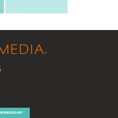
s
y
MEMBERSHIP