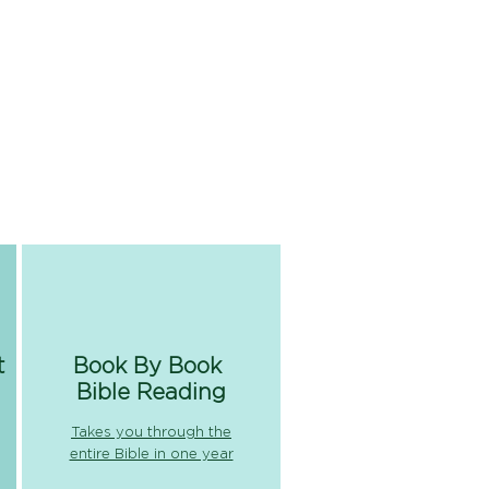
t
Book By Book
Bible Reading
Takes you through the
entire Bible in one year