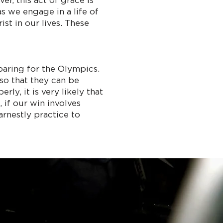
r, this act of grace is
s we engage in a life of
st in our lives. These
eparing for the Olympics.
so that they can be
ly, it is very likely that
 if our win involves
arnestly practice to