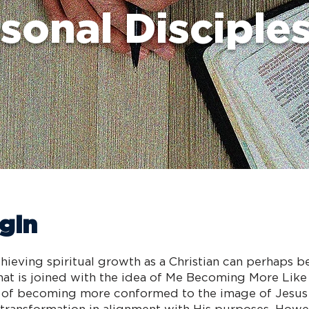
sonal Disciple
gin
hieving spiritual growth as a Christian can perhaps 
hat is joined with the idea of Me Becoming More Lik
ion of becoming more conformed to the image of Jesus 