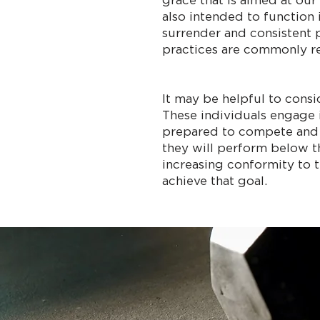
grace that is aimed at our
also intended to function 
surrender and consistent p
practices are commonly ref
It may be helpful to consi
These individuals engage 
prepared to compete and win
they will perform below th
increasing conformity to t
achieve that goal.