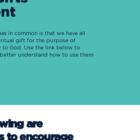
nt
has in common is that we have all
ritual gift for the purpose of
 to God. Use the link below to
o better understand how to use them
owing are
s to encourage