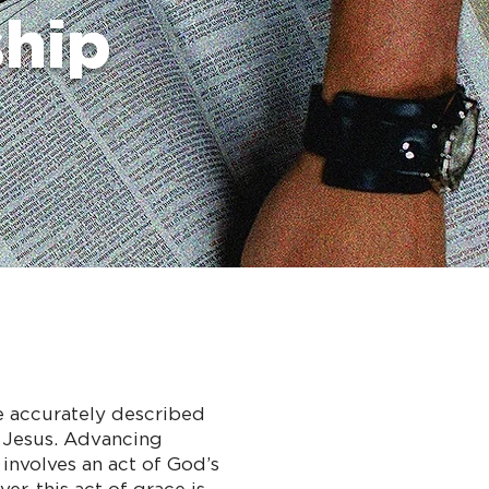
ship
be accurately described
e Jesus. Advancing
involves an act of God’s