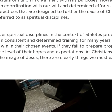
 transformation in alignment with His purposes. Howeve
in coordination with our will and determined efforts a
ractices that are designed to further the cause of Chri
erred to as spiritual disciplines.
der spiritual disciplines in the context of athletes pr
in consistent and determined training for many years 
 in their chosen events. If they fail to prepare proper
e level of their hopes and expectations. As Christians,
he image of Jesus, there are clearly things we must e