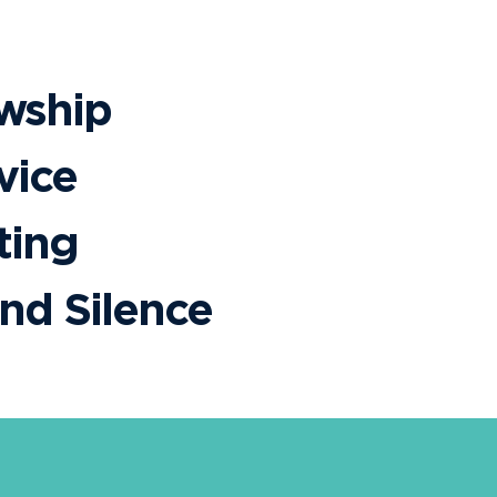
owship
vice
ting
and Silence