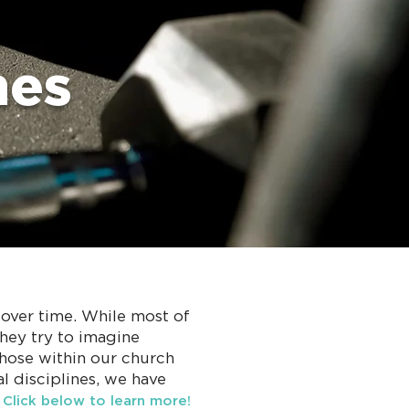
nes
d over time. While most of
they try to imagine
those within our church
l disciplines, we have
.
Click below to learn more!