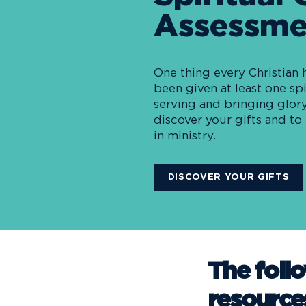
Assessme
One thing every Christian 
been given at least one spi
serving and bringing glory
discover your gifts and t
in ministry.
DISCOVER YOUR GIFTS
The foll
resource