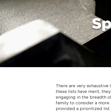
Sp
There are very exhaustive 
these lists have merit, th
engaging in the breadth of
family to consider a more 
provided a prioritized lis