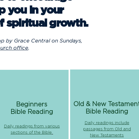
p you in your
f spiritual growth.
op by Grace Central on Sundays,
urch office
.
Old & New Testamen
Beginners
Bible Reading
Bible Reading
Daily readings include
Daily readings from various
passages from Old and
sections of the Bible
New Testaments