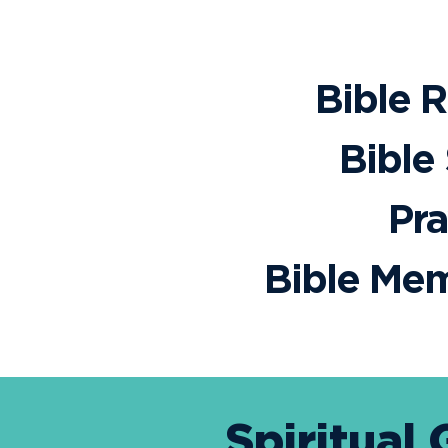
Bible 
Bible
Pra
Bible Mem
Spiritual 