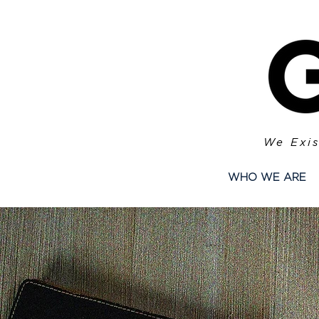
We Exis
WHO WE ARE