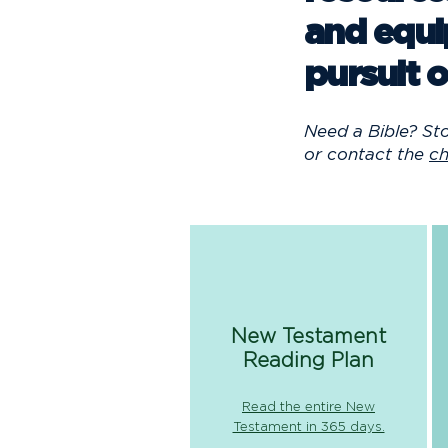
and equi
pursuit o
Need a Bible? St
or contact the
ch
New Testament
Reading Plan
Read the entire New
Testament in 365 days.