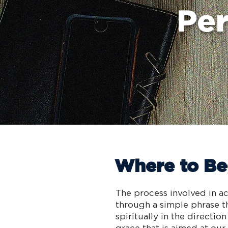
Per
Where to Be
The process involved in ac
through a simple phrase t
spiritually in the direct