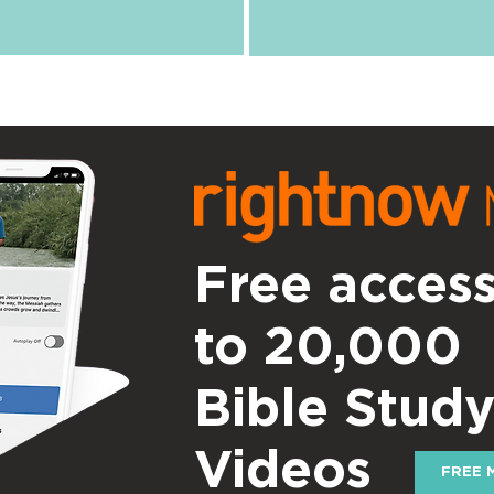
Free acces
to 20,000
Bible Stud
Videos
FREE 