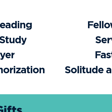
Reading
Fell
 Study
Ser
yer
Fas
orization
Solitude 
Gifts