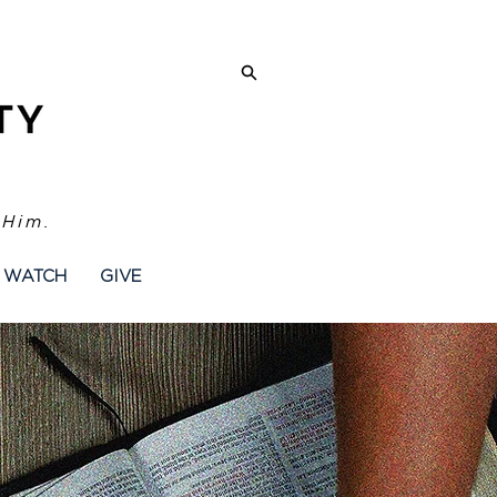
 Him.
WATCH
GIVE