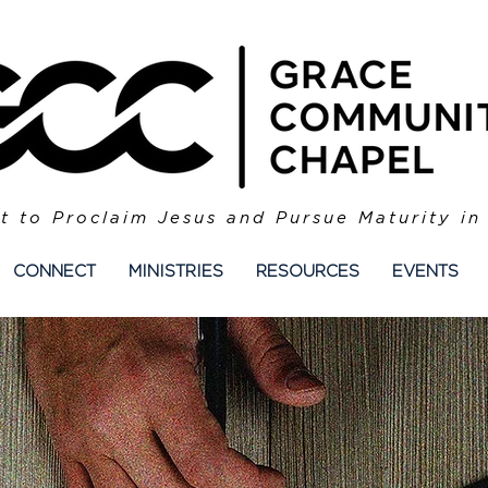
t to Proclaim Jesus and Pursue Maturity in
CONNECT
MINISTRIES
RESOURCES
EVENTS