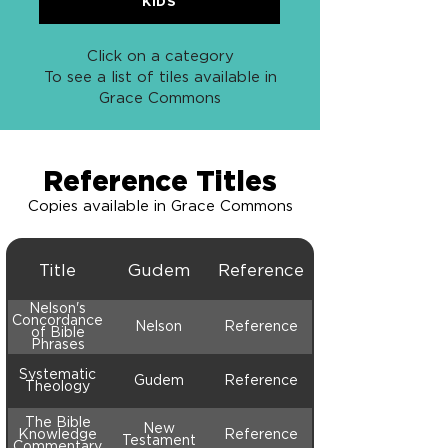
KIDS
Click on a category
To see a list of tiles available in
Grace Commons
Reference Titles
Copies available in Grace Commons
Title
Gudem
Reference
Nelson's
Concordance
Nelson
Reference
of Bible
Phrases
Systematic
Gudem
Reference
Theology
The Bible
New
Knowledge
Reference
Testament
Commentary