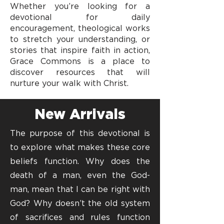
Whether you’re looking for a
devotional for daily
encouragement, theological works
to stretch your understanding, or
stories that inspire faith in action,
Grace Commons is a place to
discover resources that will
nurture your walk with Christ.
New Arrivals
The purpose of this devotional is
to explore what makes these core
beliefs function. Why does the
death of a man, even the God-
man, mean that I can be right with
God? Why doesn’t the old system
of sacrifices and rules function