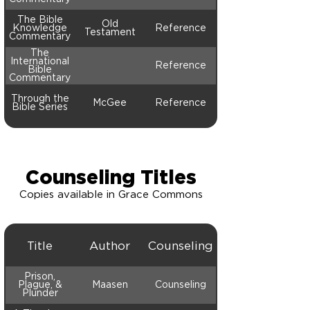
The Bible
Old
Knowledge
Reference
Testament
Commentary
The
International
Reference
Bible
Commentary
Through the
McGee
Reference
Bible Series
Counseling Titles
Copies available in Grace Commons
Title
Author
Counseling
Prison,
Plague, &
Maasen
Counseling
Plunder