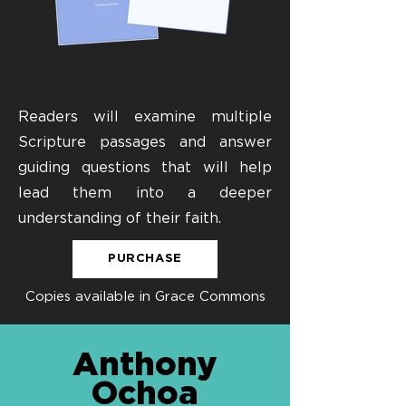
Readers will examine multiple
Scripture passages and answer
guiding questions that will help
lead them into a deeper
understanding of their faith.
PURCHASE
Copies available in Grace Commons
Anthony
Ochoa