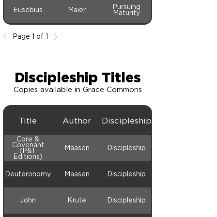
Pursuing
Eusebius
Maier
Maturity
Page 1 of 1
Discipleship Titles
Copies available in Grace Commons
Title
Author
Discipleship
Core &
Covenant
Maasen
Discipleship
(P&T
Editions)
Deuteronomy
Maasen
Discipleship
John
Krute
Discipleship