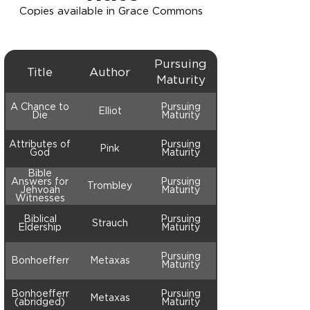
Copies available in Grace Commons
Pursuing
Title
Author
Maturity
A Chance to
Pursuing
Elliot
Die
Maturity
Attributes of
Pursuing
Pink
God
Maturity
Bible
Answers for
Pursuing
Trombley
Jehvoah
Maturity
Witnesses
Biblical
Pursuing
Strauch
Eldership
Maturity
Pursuing
Bonhoefferr
Metaxas
Maturity
Bonhoefferr
Pursuing
Metaxas
(abridged)
Maturity