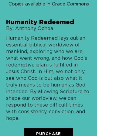
Copies available in Grace Commons
Humanity Redeemed
By: Anthony Ochoa
Humanity Redeemed lays out an
essential biblical worldview of
mankind, exploring who we are,
what went wrong, and how God’s
redemptive plan is fulfilled in
Jesus Christ. In Him, we not only
see who God is but also what it
truly means to be human as God
intended. By allowing Scripture to
shape our worldview, we can
respond to these difficult times
with consistency, conviction, and
hope.
PURCHASE