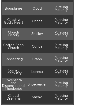
Pursuing
Boundaries
Cloud
Maturity
Chasing
Pursuing
Ochoa
God's Heart
Maturity
Church
Pursuing
Shelley
History
Maturity
Coffee Shop
Pursuing
Ochoa
Church
Maturity
Pursuing
Connecting
Crabb
Maturity
Cosmic
Pursuing
Lennox
Chemistry
Maturity
Covenantal
and
Pursuing
Snoeberger
Dispensational
Maturity
Theologies
Critical
Pursuing
Shenvi
Dilemma
Maturity