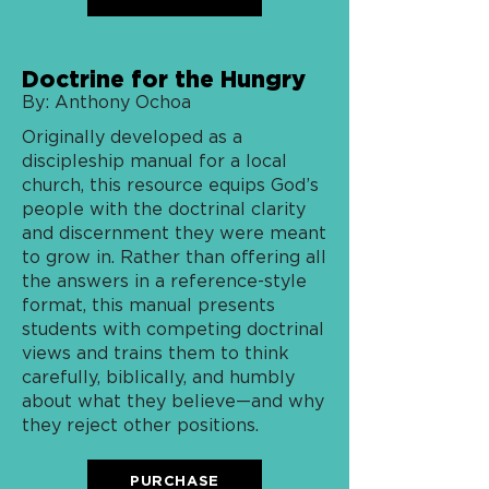
Doctrine for the Hungry
By: Anthony Ochoa
Originally developed as a
discipleship manual for a local
church, this resource equips God’s
people with the doctrinal clarity
and discernment they were meant
to grow in. Rather than offering all
the answers in a reference-style
format, this manual presents
students with competing doctrinal
views and trains them to think
carefully, biblically, and humbly
about what they believe—and why
they reject other positions.
PURCHASE