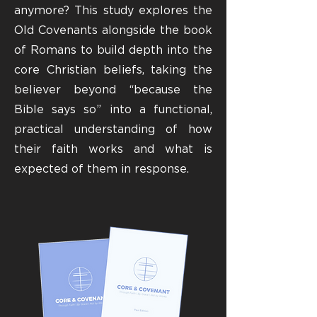
anymore? This study explores the
Old Covenants alongside the book
of Romans to build depth into the
core Christian beliefs, taking the
believer beyond “because the
Bible says so” into a functional,
practical understanding of how
their faith works and what is
expected of them in response.