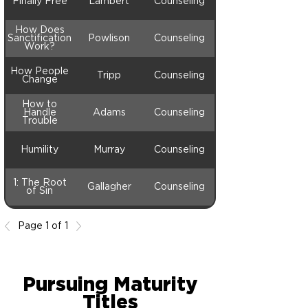
Finally Free
Lambert
Counseling
How Does
Sanctification
Powlison
Counseling
Work?
How People
Tripp
Counseling
Change
How to
Handle
Adams
Counseling
Trouble
Humility
Murray
Counseling
1: The Root
Gallagher
Counseling
of Sin
Page 1 of 1
Pursuing Maturity
Titles