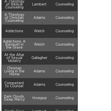
A Theology
of Biblical
Lambert
Counseling
Counseling
A Theology
of Christian
Adams
Counseling
Counseling
Addictions
Welch
Counseling
Addictions: A
Banquet in
Welch
Counseling
the Grave
At the Altar
of Sexual
Gallagher
Counseling
Idolatry
Christian
Living in the
Adams
Counseling
Home
Competent
Adams
Counseling
to Counsel
Dark Clouds,
Vroegop
Counseling
Deep Mercy