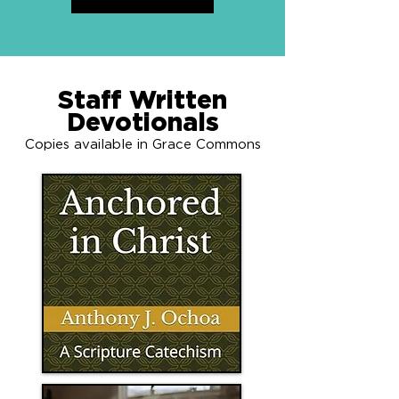
Staff Written
Devotionals
Copies available in Grace Commons