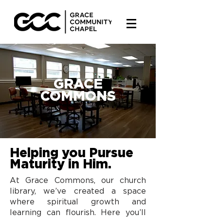
GRACE
COMMONS
Helping you Pursue
Maturity in Him.
At Grace Commons, our church
library, we’ve created a space
where spiritual growth and
learning can flourish. Here you’ll