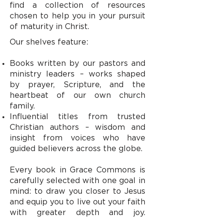
find a collection of resources
chosen to help you in your pursuit
of maturity in Christ.
Our shelves feature:
Books written by our pastors and
ministry leaders – works shaped
by prayer, Scripture, and the
heartbeat of our own church
family.
Influential titles from trusted
Christian authors – wisdom and
insight from voices who have
guided believers across the globe.
Every book in Grace Commons is
carefully selected with one goal in
mind: to draw you closer to Jesus
and equip you to live out your faith
with greater depth and joy.