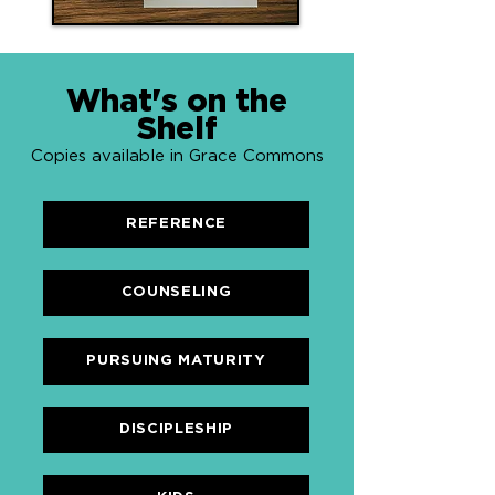
What's on the
Shelf
Copies available in Grace Commons
REFERENCE
COUNSELING
PURSUING MATURITY
DISCIPLESHIP