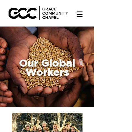
Our Global
Workers