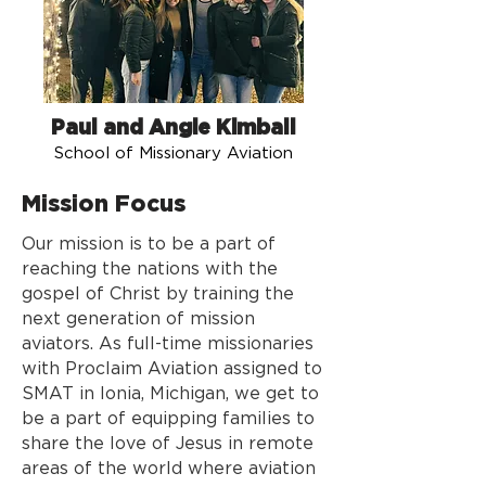
Paul and Angie Kimball
School of Missionary Aviation
Mission Focus
Our mission is to be a part of
reaching the nations with the
gospel of Christ by training the
next generation of mission
aviators. As full-time missionaries
with Proclaim Aviation assigned to
SMAT in Ionia, Michigan, we get to
be a part of equipping families to
share the love of Jesus in remote
areas of the world where aviation