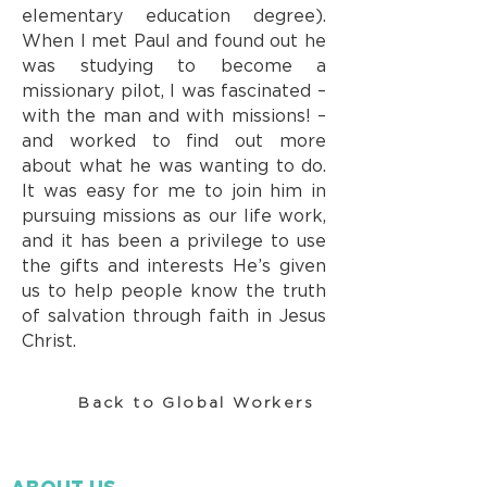
elementary education degree).
When I met Paul and found out he
was studying to become a
missionary pilot, I was fascinated –
with the man and with missions! –
and worked to find out more
about what he was wanting to do.
It was easy for me to join him in
pursuing missions as our life work,
and it has been a privilege to use
the gifts and interests He’s given
us to help people know the truth
of salvation through faith in Jesus
Christ.
Back to Global Workers