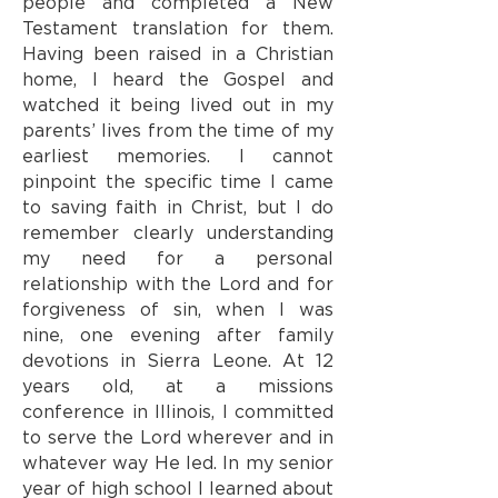
people and completed a New
Testament translation for them.
Having been raised in a Christian
home, I heard the Gospel and
watched it being lived out in my
parents’ lives from the time of my
earliest memories. I cannot
pinpoint the specific time I came
to saving faith in Christ, but I do
remember clearly understanding
my need for a personal
relationship with the Lord and for
forgiveness of sin, when I was
nine, one evening after family
devotions in Sierra Leone. At 12
years old, at a missions
conference in Illinois, I committed
to serve the Lord wherever and in
whatever way He led. In my senior
year of high school I learned about