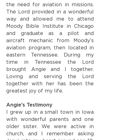
the need for aviation in missions.
The Lord provided in a wonderful
way and allowed me to attend
Moody Bible Institute in Chicago
and graduate as a pilot and
aircraft mechanic from Moody’s
aviation program, then located in
eastern Tennessee. During my
time in Tennessee the Lord
brought Angie and I together.
Loving and serving the Lord
together with her has been the
greatest joy of my life.
Angie's Testimony
I grew up in a small town in Iowa
with wonderful parents and one
older sister. We were active in
church, and I remember asking