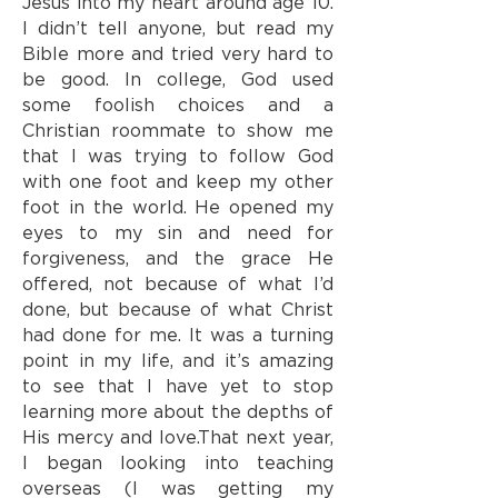
Jesus into my heart around age 10.
I didn’t tell anyone, but read my
Bible more and tried very hard to
be good. In college, God used
some foolish choices and a
Christian roommate to show me
that I was trying to follow God
with one foot and keep my other
foot in the world. He opened my
eyes to my sin and need for
forgiveness, and the grace He
offered, not because of what I’d
done, but because of what Christ
had done for me. It was a turning
point in my life, and it’s amazing
to see that I have yet to stop
learning more about the depths of
His mercy and love.
That next year,
I began looking into teaching
overseas (I was getting my