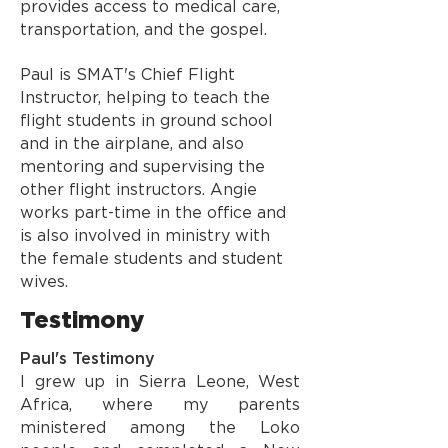
provides access to medical care,
transportation, and the gospel.
Paul is SMAT's Chief Flight
Instructor, helping to teach the
flight students in ground school
and in the airplane, and also
mentoring and supervising the
other flight instructors. Angie
works part-time in the office and
is also involved in ministry with
the female students and student
wives.
Testimony
Paul's Testimony
I grew up in Sierra Leone, West
Africa, where my parents
ministered among the Loko