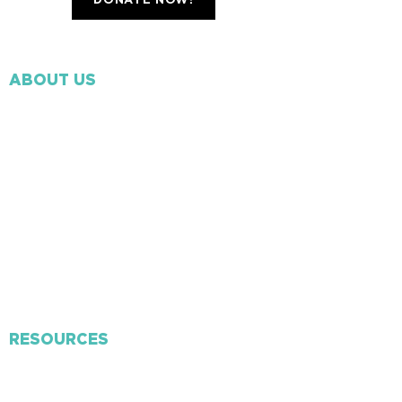
DONATE NOW!
ABOUT US
Our Beliefs
Our Mission
Ministry Staff
​Missions
Volunteer
Membership
Contact Us
RESOURCES
Connect Card