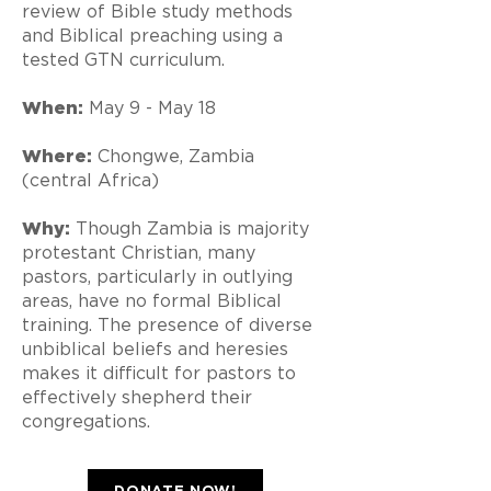
review of Bible study methods
and Biblical preaching using a
tested GTN curriculum.
When:
May 9 - May 18
Where:
Chongwe, Zambia
(central Africa)
Why:
Though Zambia is majority
protestant Christian, many
pastors, particularly in outlying
areas, have no formal Biblical
training. The presence of diverse
unbiblical beliefs and heresies
makes it difficult for pastors to
effectively shepherd their
congregations.