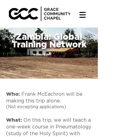
Zambia: Global
Training Network
Who:
Frank McEachron will be
making this trip alone.
(Not excepting applications)
What:
On this trip, we will teach a
one-week course in Pneumatology
(study of the Holy Spirit) with